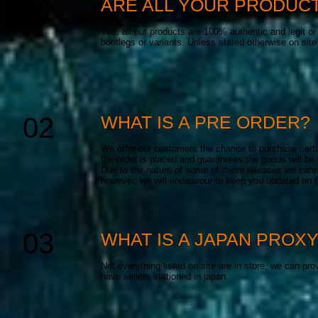
01
ARE ALL YOUR PRODUCT
Yes, all our products are 100% authentic and legit o
bootlegs or variants. Unless stated otherwise on site
02
WHAT IS A PRE ORDER?
We offer our customers the chance to purchase certai
the order is placed and guarantees the goods will be
Due to the nature of some of these releases we canno
however, we will endeavour to keep you updated on th
03
WHAT IS A JAPAN PROX
Not everything listed on site are in store, we can pr
have sellers stationed in japan.