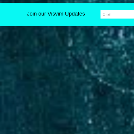
Join our Visvim Updates